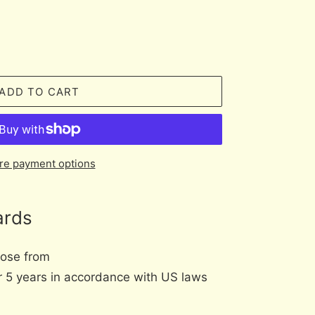
ADD TO CART
re payment options
ards
oose from
er 5 years in accordance with US laws