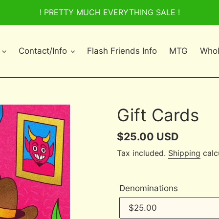
! PRETTY MUCH EVERYTHING SALE !
Contact/Info
Flash Friends Info
MTG
Whol
Gift Cards
Regular
$25.00 USD
price
Tax included.
Shipping
calc
Denominations