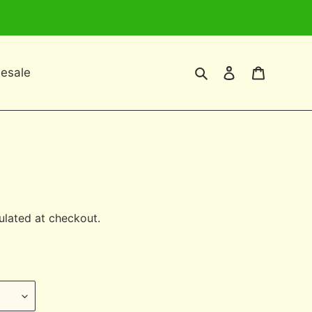
Search
Log in
Cart
esale
ulated at checkout.