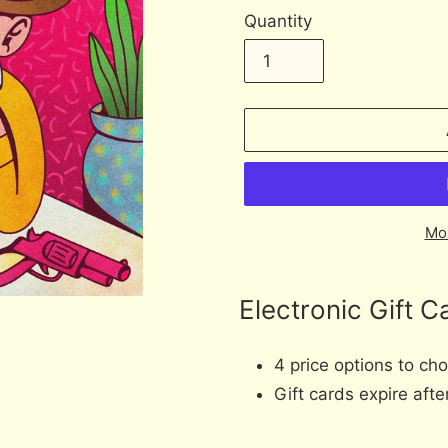
Quantity
Mo
Adding
product
Electronic Gift C
to
your
4 price options to ch
cart
Gift cards expire aft